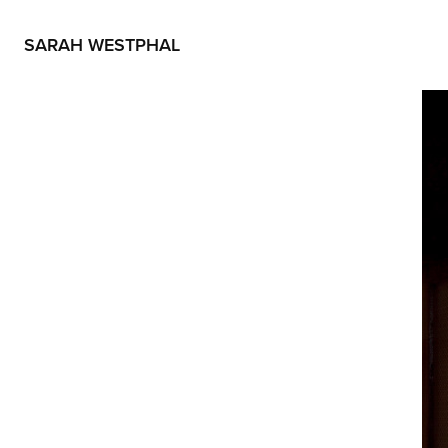
SARAH WESTPHAL