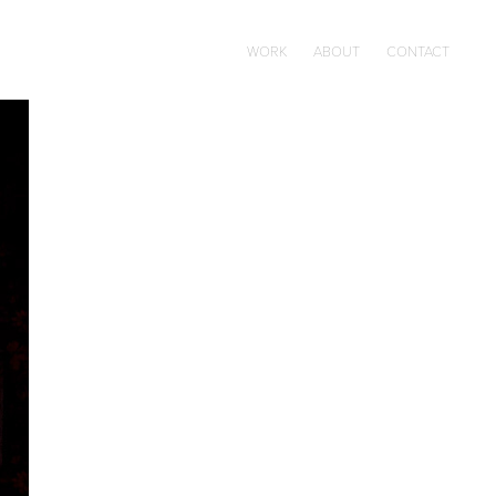
WORK
ABOUT
CONTACT